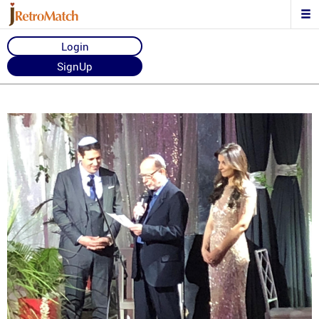
Login
SignUp