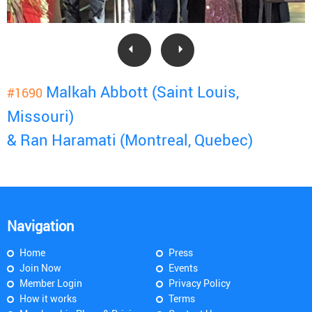
Malkah Abbott (Saint Louis,
#1690
Missouri)
& Ran Haramati (Montreal, Quebec)
Navigation
Home
Press
Join Now
Events
Member Login
Privacy Policy
How it works
Terms