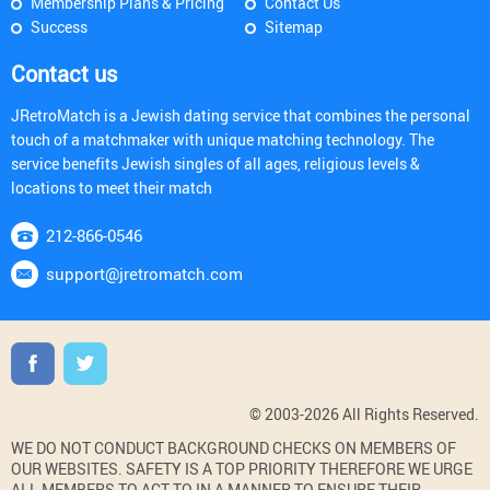
Membership Plans & Pricing
Contact Us
Success
Sitemap
Contact us
JRetroMatch is a Jewish dating service that combines the personal
touch of a matchmaker with unique matching technology. The
service benefits Jewish singles of all ages, religious levels &
locations to meet their match
212-866-0546
support@jretromatch.com
© 2003-2026 All Rights Reserved.
WE DO NOT CONDUCT BACKGROUND CHECKS ON MEMBERS OF
OUR WEBSITES. SAFETY IS A TOP PRIORITY THEREFORE WE URGE
ALL MEMBERS TO ACT TO IN A MANNER TO ENSURE THEIR