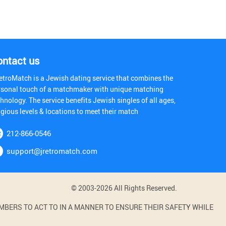
ontact us
etroMatch is a Jewish dating service that combines the
rsonal touch of a matchmaker with unique matching
hnology. The service benefits Jewish singles of all ages,
igious levels & locations to meet their match
212-866-0546
support@jretromatch.com
© 2003-2026 All Rights Reserved.
BERS TO ACT TO IN A MANNER TO ENSURE THEIR SAFETY WHILE