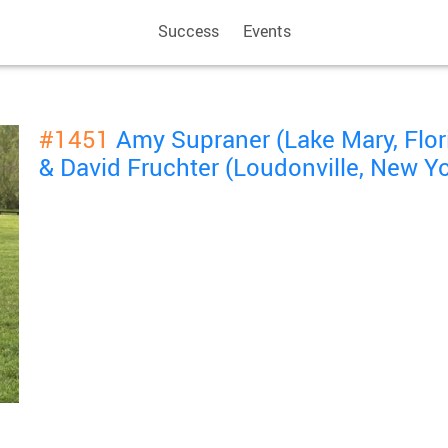
Success
Events
#1451
Amy Supraner (Lake Mary, Flor
& David Fruchter (Loudonville, New Yo