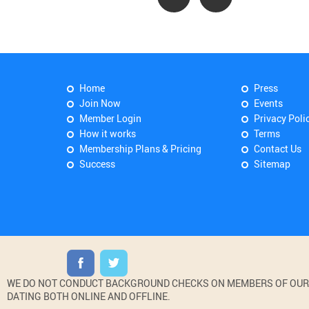
Home
Press
Join Now
Events
Member Login
Privacy Poli
How it works
Terms
Membership Plans & Pricing
Contact Us
Success
Sitemap
WE DO NOT CONDUCT BACKGROUND CHECKS ON MEMBERS OF OUR WE
DATING BOTH ONLINE AND OFFLINE.