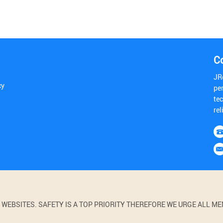
C
JR
cy
pe
tec
rel
BSITES. SAFETY IS A TOP PRIORITY THEREFORE WE URGE ALL MEM