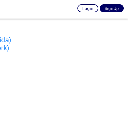
Login
SignUp
ida)
rk)