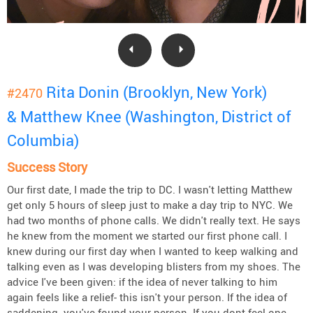
Rita Donin (Brooklyn, New York)
#2470
& Matthew Knee (Washington, District of
Columbia)
Success Story
Our first date, I made the trip to DC. I wasn't letting Matthew
get only 5 hours of sleep just to make a day trip to NYC. We
had two months of phone calls. We didn't really text. He says
he knew from the moment we started our first phone call. I
knew during our first day when I wanted to keep walking and
talking even as I was developing blisters from my shoes. The
advice I've been given: if the idea of never talking to him
again feels like a relief- this isn't your person. If the idea of
saddening- you've found your person. If you dont feel one