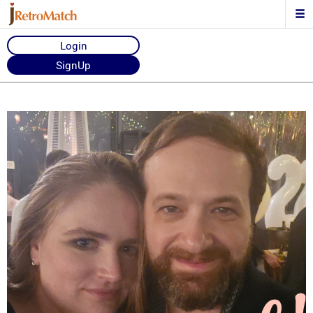
Login
SignUp