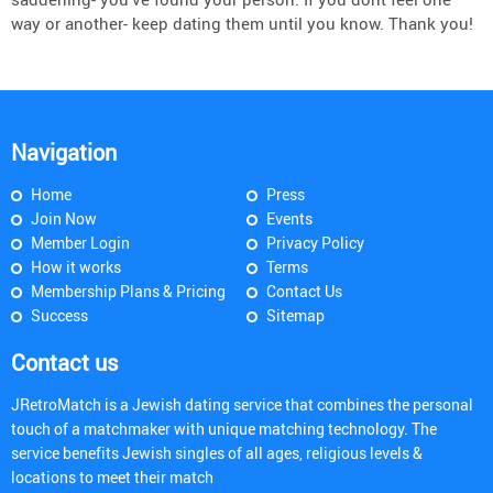
way or another- keep dating them until you know. Thank you!
Navigation
Home
Press
Join Now
Events
Member Login
Privacy Policy
How it works
Terms
Membership Plans & Pricing
Contact Us
Success
Sitemap
Contact us
JRetroMatch is a Jewish dating service that combines the personal
touch of a matchmaker with unique matching technology. The
service benefits Jewish singles of all ages, religious levels &
locations to meet their match