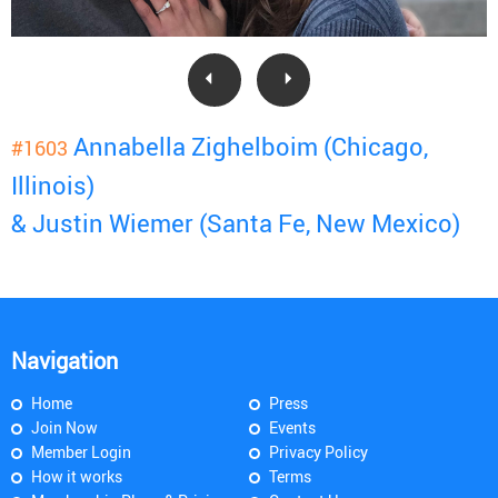
Annabella Zighelboim (Chicago,
#1603
Illinois)
& Justin Wiemer (Santa Fe, New Mexico)
Navigation
Home
Press
Join Now
Events
Member Login
Privacy Policy
How it works
Terms