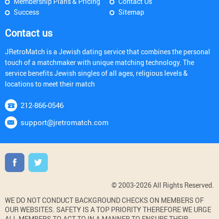
Membership Plans & Pricing
Contact Us
Success
Sitemap
Contact us
JRetroMatch is a Jewish dating service that combines the personal
touch of a matchmaker with unique matching technology. The
service benefits Jewish singles of all ages, religious levels &
locations to meet their match
212-866-0546
support@jretromatch.com
© 2003-2026 All Rights Reserved.
WE DO NOT CONDUCT BACKGROUND CHECKS ON MEMBERS OF
OUR WEBSITES. SAFETY IS A TOP PRIORITY THEREFORE WE URGE
ALL MEMBERS TO ACT TO IN A MANNER TO ENSURE THEIR