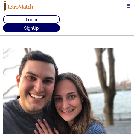
Login
SignUp