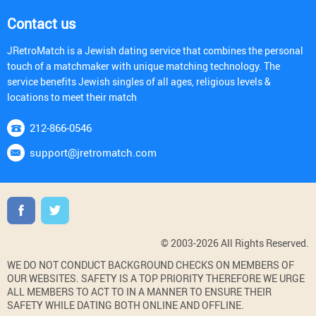
Contact us
JRetroMatch is a Jewish dating service that combines the personal
touch of a matchmaker with unique matching technology. The
service benefits Jewish singles of all ages, religious levels &
locations to meet their match
212-866-0546
support@jretromatch.com
© 2003-2026 All Rights Reserved.
WE DO NOT CONDUCT BACKGROUND CHECKS ON MEMBERS OF
OUR WEBSITES. SAFETY IS A TOP PRIORITY THEREFORE WE URGE
ALL MEMBERS TO ACT TO IN A MANNER TO ENSURE THEIR
SAFETY WHILE DATING BOTH ONLINE AND OFFLINE.