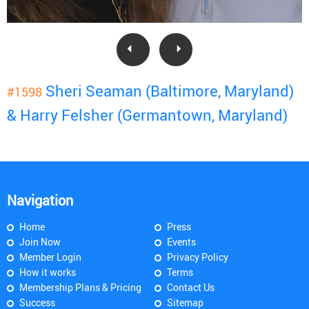
Sheri Seaman (Baltimore, Maryland)
#1598
& Harry Felsher (Germantown, Maryland)
Navigation
Home
Press
Join Now
Events
Member Login
Privacy Policy
How it works
Terms
Membership Plans & Pricing
Contact Us
Success
Sitemap