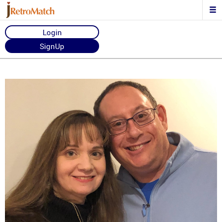
Login
SignUp