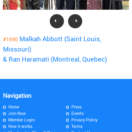
Malkah Abbott (Saint Louis,
#1690
Missouri)
& Ran Haramati (Montreal, Quebec)
Navigation
Home
Press
Join Now
Events
Member Login
Privacy Policy
How it works
Terms