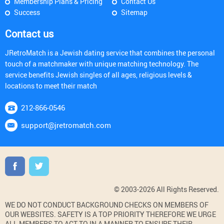
Membership Plans & Pricing
Contact Us
Success
Sitemap
Contact us
JRetroMatch is a Jewish dating service that combines the personal
touch of a matchmaker with unique matching technology. The
service benefits Jewish singles of all ages, religious levels &
locations to meet their match
212-866-0546
support@jretromatch.com
© 2003-2026 All Rights Reserved.
WE DO NOT CONDUCT BACKGROUND CHECKS ON MEMBERS OF
OUR WEBSITES. SAFETY IS A TOP PRIORITY THEREFORE WE URGE
ALL MEMBERS TO ACT TO IN A MANNER TO ENSURE THEIR