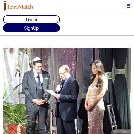
Login
SignUp