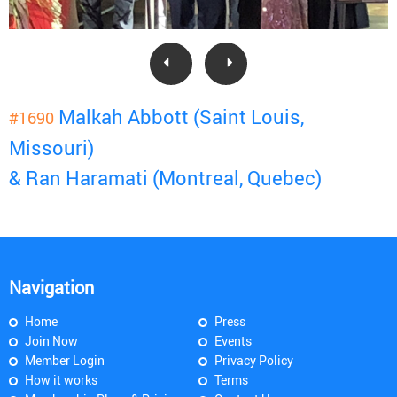
Malkah Abbott (Saint Louis,
#1690
Missouri)
& Ran Haramati (Montreal, Quebec)
Navigation
Home
Press
Join Now
Events
Member Login
Privacy Policy
How it works
Terms