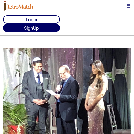
Login
SignUp