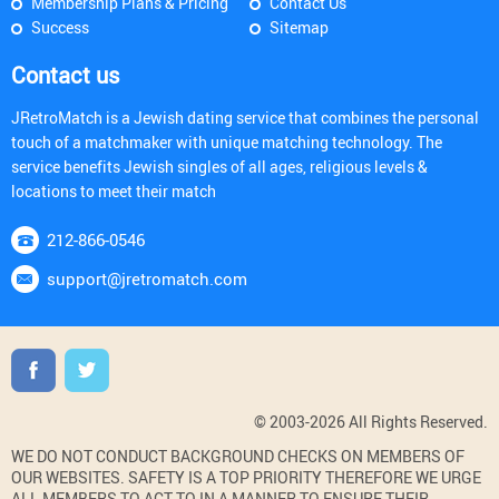
Membership Plans & Pricing
Contact Us
Success
Sitemap
Contact us
JRetroMatch is a Jewish dating service that combines the personal
touch of a matchmaker with unique matching technology. The
service benefits Jewish singles of all ages, religious levels &
locations to meet their match
212-866-0546
support@jretromatch.com
© 2003-2026 All Rights Reserved.
WE DO NOT CONDUCT BACKGROUND CHECKS ON MEMBERS OF
OUR WEBSITES. SAFETY IS A TOP PRIORITY THEREFORE WE URGE
ALL MEMBERS TO ACT TO IN A MANNER TO ENSURE THEIR