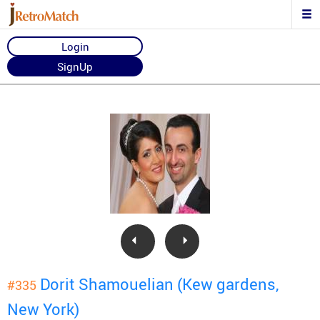
Login
SignUp
Dorit Shamouelian (Kew gardens,
#335
New York)