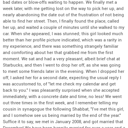
bad dates or blow-offs waiting to happen. We finally met a
week later, with me getting lost on the way to pick her up, and
nearly abandoning the date out of the frustration of not being
able to find her street. Then, I finally found the place, called
her up, and waited a couple of minutes until she walked to my
car. When she appeared, I was stunned; this girl looked much
better than her profile picture indicated, which was a rarity in
my experience, and there was something strangely familiar
and comforting about her that grabbed me from the first
moment. We sat and had a very pleasant, albeit brief chat at
Starbucks, and then I went to drop her off, as she was going
to meet some friends later in the evening. When I dropped her
off, I asked her for a second date, expecting the usual reply I
was accustomed to, of "let me check my calendar and get
back to you." I was pleasantly surprised when she accepted
immediately, with a concrete date and time, no less! We went
out three times in the first week, and I remember telling my
cousin in synagogue the following Shabbat, "I've met this girl,
and I somehow see us being married by the end of the year."
Suffice it to say, we met in January 2008, and got married that
December! We have been happily married for over a year and a