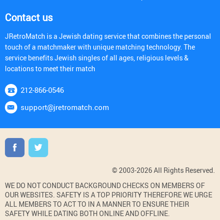
Contact us
JRetroMatch is a Jewish dating service that combines the personal
touch of a matchmaker with unique matching technology. The
service benefits Jewish singles of all ages, religious levels &
locations to meet their match
212-866-0546
support@jretromatch.com
© 2003-2026 All Rights Reserved.
WE DO NOT CONDUCT BACKGROUND CHECKS ON MEMBERS OF
OUR WEBSITES. SAFETY IS A TOP PRIORITY THEREFORE WE URGE
ALL MEMBERS TO ACT TO IN A MANNER TO ENSURE THEIR
SAFETY WHILE DATING BOTH ONLINE AND OFFLINE.