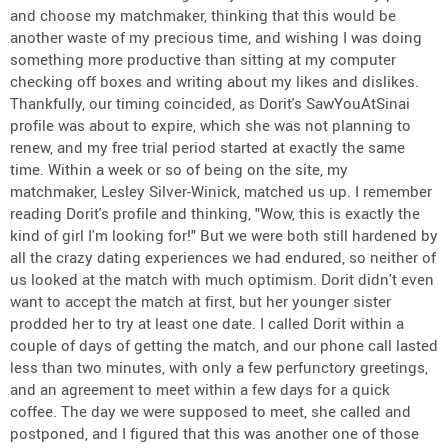
and choose my matchmaker, thinking that this would be
another waste of my precious time, and wishing I was doing
something more productive than sitting at my computer
checking off boxes and writing about my likes and dislikes.
Thankfully, our timing coincided, as Dorit's SawYouAtSinai
profile was about to expire, which she was not planning to
renew, and my free trial period started at exactly the same
time. Within a week or so of being on the site, my
matchmaker, Lesley Silver-Winick, matched us up. I remember
reading Dorit's profile and thinking, "Wow, this is exactly the
kind of girl I'm looking for!" But we were both still hardened by
all the crazy dating experiences we had endured, so neither of
us looked at the match with much optimism. Dorit didn't even
want to accept the match at first, but her younger sister
prodded her to try at least one date. I called Dorit within a
couple of days of getting the match, and our phone call lasted
less than two minutes, with only a few perfunctory greetings,
and an agreement to meet within a few days for a quick
coffee. The day we were supposed to meet, she called and
postponed, and I figured that this was another one of those