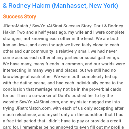
& Rodney Hakim (Manhasset, New York)
Success Story
JRetroMatch / SawYouAtSinai Success Story: Dorit & Rodney
Hakim Two and a half years ago, my wife and I were complete
strangers, not knowing each other in the least. We are both
Iranian Jews, and even though we lived fairly close to each
other and our community is relatively small, we had never
come across each other at any parties or social gatherings.
We have many, many friends in common, and our worlds were
intersecting in many ways and places, but we still had no
knowledge of each other. We were both completely fed up
with the dating scene, and had each individually come to the
conclusion that marriage may not be in the proverbial cards
for us. Then, a co-worker of Dorit's pushed her to try the
website SawYouAtSinai.com, and my sister nagged me into
trying JRetroMatch.com, with each of us only accepting after
much reluctance, and myself only on the condition that I had
a free trial period that I didn't have to pay or provide a credit
card for. I remember being annoyed to even fill out my profile