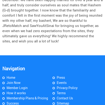
half, and truly consider ourselves as soul mates that Hashem
(G-d) brought together. I now know that the familiarity and
comfort I felt in the first moment was the joy of being reunited
with my other half, my bashert, We are so thankful to
JRetoMatch and SawYouAtSinai for bringing us together, as
even when we had zero expectations from the sites, they
ultimately gave us everything! We highly recommend the
sites, and wish you all a lot of luck!
Navigation
Home
Press
Join Now
Events
Member Login
Privacy Policy
How it works
Terms
Membership Plans & Pricing
Contact Us
Success
Sitemap