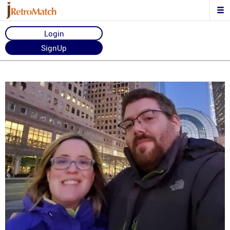
Login
SignUp