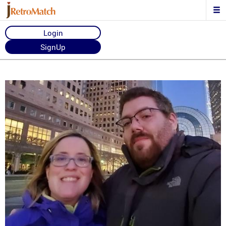
Login
SignUp