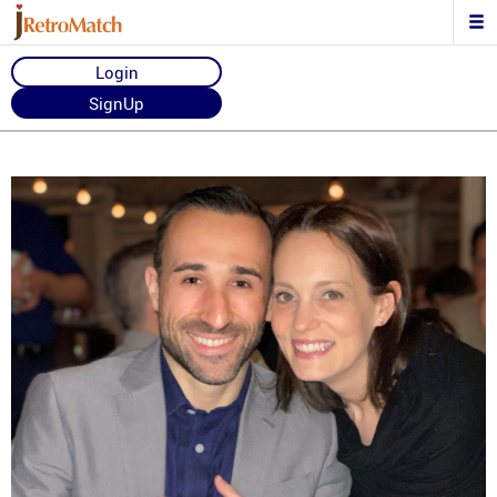
Login
SignUp