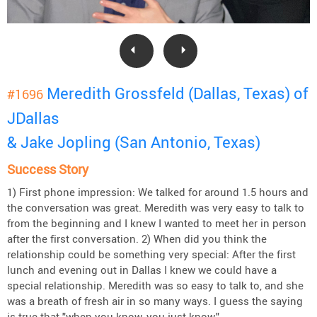
Meredith Grossfeld (Dallas, Texas) of
#1696
JDallas
& Jake Jopling (San Antonio, Texas)
Success Story
1) First phone impression: We talked for around 1.5 hours and
the conversation was great. Meredith was very easy to talk to
from the beginning and I knew I wanted to meet her in person
after the first conversation. 2) When did you think the
relationship could be something very special: After the first
lunch and evening out in Dallas I knew we could have a
special relationship. Meredith was so easy to talk to, and she
was a breath of fresh air in so many ways. I guess the saying
is true that "when you know, you just know."