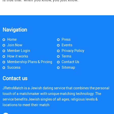
Navigation
Home
Press
Join Now
Events
Member Login
Privacy Policy
How it works
Terms
Membership Plans & Pricing
Contact Us
Success
Sitemap
Contact us
JRetroMatch is a Jewish dating service that combines the personal
touch of a matchmaker with unique matching technology. The
service benefits Jewish singles of all ages, religious levels &
locations to meet their match