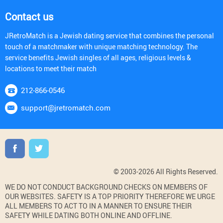
Contact us
JRetroMatch is a Jewish dating service that combines the personal
touch of a matchmaker with unique matching technology. The
service benefits Jewish singles of all ages, religious levels &
locations to meet their match
212-866-0546
support@jretromatch.com
© 2003-2026 All Rights Reserved.
WE DO NOT CONDUCT BACKGROUND CHECKS ON MEMBERS OF
OUR WEBSITES. SAFETY IS A TOP PRIORITY THEREFORE WE URGE
ALL MEMBERS TO ACT TO IN A MANNER TO ENSURE THEIR
SAFETY WHILE DATING BOTH ONLINE AND OFFLINE.