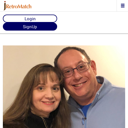
Login
SignUp