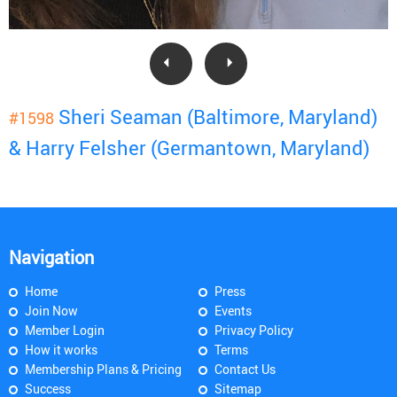
Sheri Seaman (Baltimore, Maryland)
#1598
& Harry Felsher (Germantown, Maryland)
Navigation
Home
Press
Join Now
Events
Member Login
Privacy Policy
How it works
Terms
Membership Plans & Pricing
Contact Us
Success
Sitemap