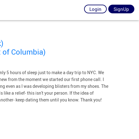
Login
SignUp
)
 of Columbia)
only 5 hours of sleep just to make a day trip to NYC. We
knew from the moment we started our first phone call. I
ing even as I was developing blisters from my shoes. The
 like a relief- this isn't your person. If the idea of
 another- keep dating them until you know. Thank you!