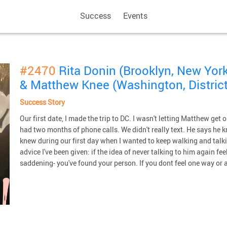
Success
Events
#2470
Rita Donin (Brooklyn, New York
& Matthew Knee (Washington, District
Success Story
Our first date, I made the trip to DC. I wasn't letting Matthew get 
had two months of phone calls. We didn't really text. He says he 
knew during our first day when I wanted to keep walking and talk
advice I've been given: if the idea of never talking to him again feels
saddening- you've found your person. If you dont feel one way or