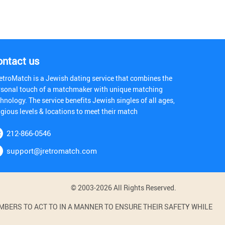
ontact us
etroMatch is a Jewish dating service that combines the
rsonal touch of a matchmaker with unique matching
hnology. The service benefits Jewish singles of all ages,
igious levels & locations to meet their match
212-866-0546
support@jretromatch.com
© 2003-2026 All Rights Reserved.
BERS TO ACT TO IN A MANNER TO ENSURE THEIR SAFETY WHILE