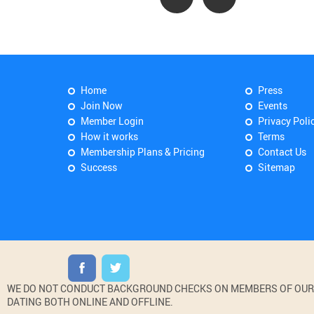
Home
Press
Join Now
Events
Member Login
Privacy Poli
How it works
Terms
Membership Plans & Pricing
Contact Us
Success
Sitemap
WE DO NOT CONDUCT BACKGROUND CHECKS ON MEMBERS OF OUR WE
DATING BOTH ONLINE AND OFFLINE.