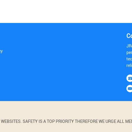
C
JR
cy
pe
tec
rel
BSITES. SAFETY IS A TOP PRIORITY THEREFORE WE URGE ALL MEM