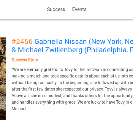
Success
Events
#2456
Gabriella Nissan (New York, N
& Michael Zwillenberg (Philadelphia, 
Success Story
"We are eternally grateful to Tovy for her mitzvah in connecting 
making a match and took specific details about each of us into c
without being too pushy. In the beginning, she followed up with 
after the first few dates she respected our privacy. Tovy is alway
Above all, she is so modest, and thanks others for the opportunit
and handles everything with grace. We are lucky to have Tovy in o
Michael