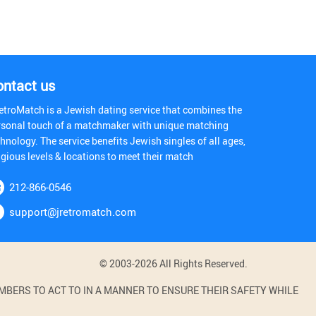
ontact us
etroMatch is a Jewish dating service that combines the
rsonal touch of a matchmaker with unique matching
hnology. The service benefits Jewish singles of all ages,
igious levels & locations to meet their match
212-866-0546
support@jretromatch.com
© 2003-2026 All Rights Reserved.
BERS TO ACT TO IN A MANNER TO ENSURE THEIR SAFETY WHILE