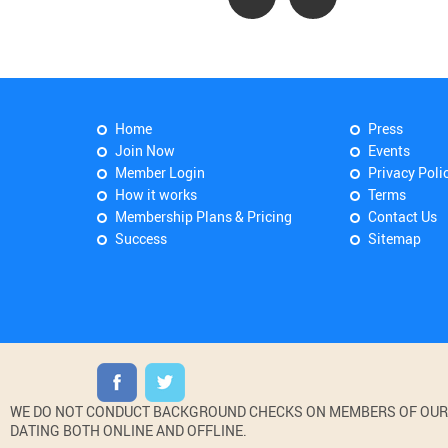
Home
Press
Join Now
Events
Member Login
Privacy Poli
How it works
Terms
Membership Plans & Pricing
Contact Us
Success
Sitemap
WE DO NOT CONDUCT BACKGROUND CHECKS ON MEMBERS OF OUR WE
DATING BOTH ONLINE AND OFFLINE.