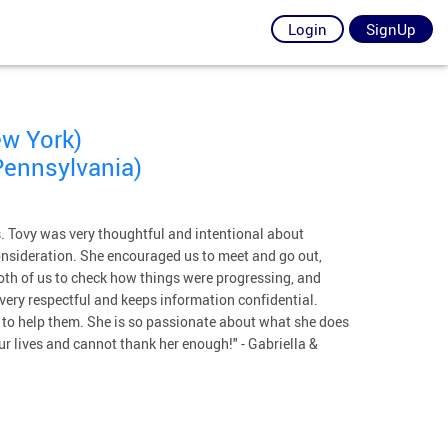
Login
SignUp
ew York)
Pennsylvania)
us. Tovy was very thoughtful and intentional about
onsideration. She encouraged us to meet and go out,
both of us to check how things were progressing, and
s very respectful and keeps information confidential.
y to help them. She is so passionate about what she does
ur lives and cannot thank her enough!" - Gabriella &