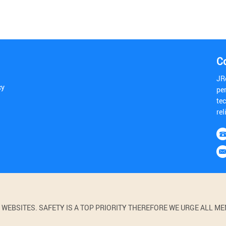
C
JR
cy
pe
tec
rel
BSITES. SAFETY IS A TOP PRIORITY THEREFORE WE URGE ALL MEM