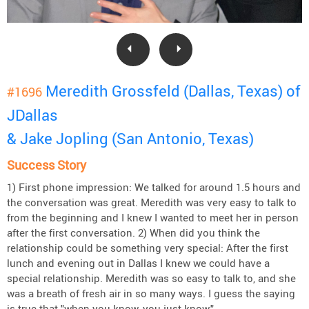
Meredith Grossfeld (Dallas, Texas) of
#1696
JDallas
& Jake Jopling (San Antonio, Texas)
Success Story
1) First phone impression: We talked for around 1.5 hours and
the conversation was great. Meredith was very easy to talk to
from the beginning and I knew I wanted to meet her in person
after the first conversation. 2) When did you think the
relationship could be something very special: After the first
lunch and evening out in Dallas I knew we could have a
special relationship. Meredith was so easy to talk to, and she
was a breath of fresh air in so many ways. I guess the saying
is true that "when you know, you just know."