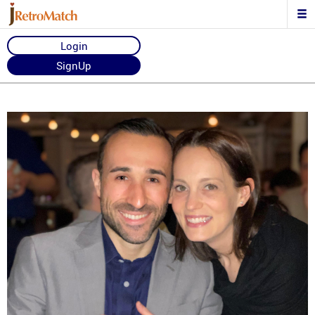
Login
SignUp