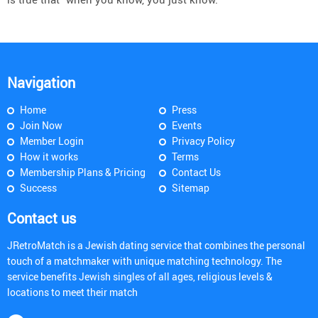
Navigation
Home
Press
Join Now
Events
Member Login
Privacy Policy
How it works
Terms
Membership Plans & Pricing
Contact Us
Success
Sitemap
Contact us
JRetroMatch is a Jewish dating service that combines the personal
touch of a matchmaker with unique matching technology. The
service benefits Jewish singles of all ages, religious levels &
locations to meet their match