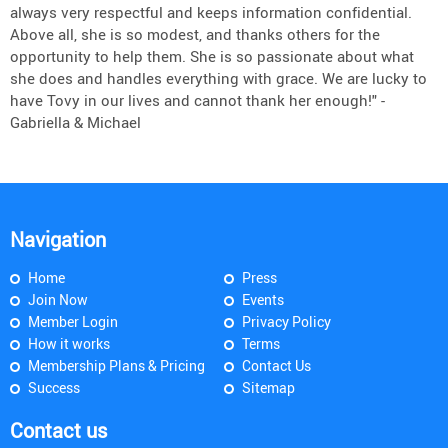
always very respectful and keeps information confidential.
Above all, she is so modest, and thanks others for the
opportunity to help them. She is so passionate about what
she does and handles everything with grace. We are lucky to
have Tovy in our lives and cannot thank her enough!" -
Gabriella & Michael
Navigation
Home
Press
Join Now
Events
Member Login
Privacy Policy
How it works
Terms
Membership Plans & Pricing
Contact Us
Success
Sitemap
Contact us