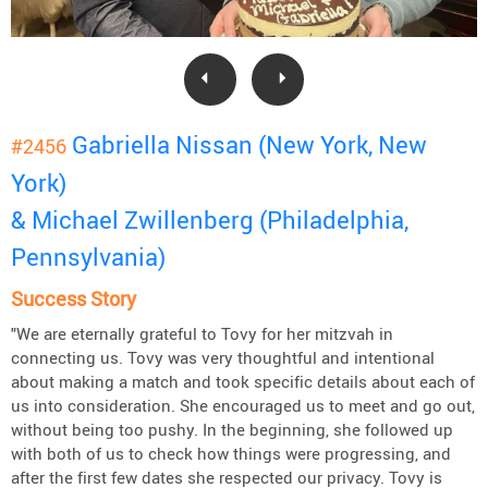
Gabriella Nissan (New York, New
#2456
York)
& Michael Zwillenberg (Philadelphia,
Pennsylvania)
Success Story
"We are eternally grateful to Tovy for her mitzvah in
connecting us. Tovy was very thoughtful and intentional
about making a match and took specific details about each of
us into consideration. She encouraged us to meet and go out,
without being too pushy. In the beginning, she followed up
with both of us to check how things were progressing, and
after the first few dates she respected our privacy. Tovy is