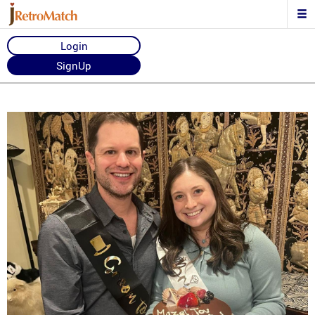
Login
SignUp