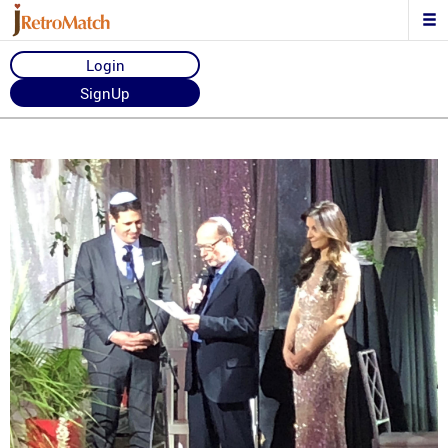
Login
SignUp