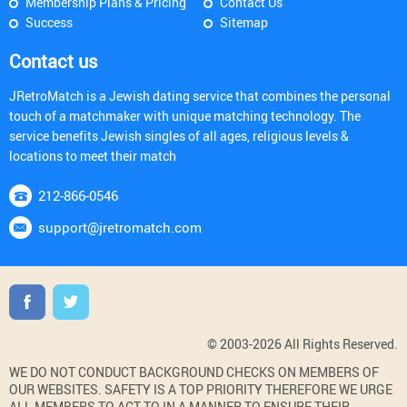
Membership Plans & Pricing
Contact Us
Success
Sitemap
Contact us
JRetroMatch is a Jewish dating service that combines the personal
touch of a matchmaker with unique matching technology. The
service benefits Jewish singles of all ages, religious levels &
locations to meet their match
212-866-0546
support@jretromatch.com
© 2003-2026 All Rights Reserved.
WE DO NOT CONDUCT BACKGROUND CHECKS ON MEMBERS OF
OUR WEBSITES. SAFETY IS A TOP PRIORITY THEREFORE WE URGE
ALL MEMBERS TO ACT TO IN A MANNER TO ENSURE THEIR