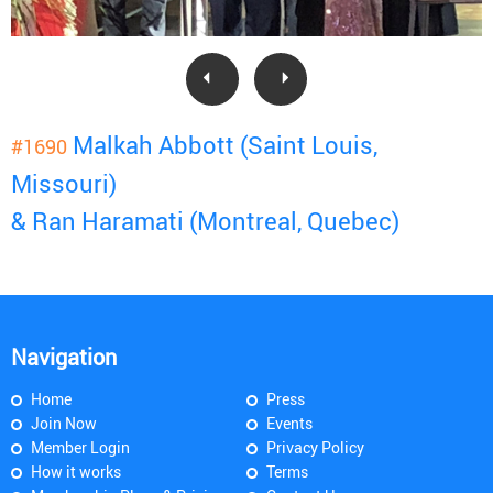
Malkah Abbott (Saint Louis,
#1690
Missouri)
& Ran Haramati (Montreal, Quebec)
Navigation
Home
Press
Join Now
Events
Member Login
Privacy Policy
How it works
Terms