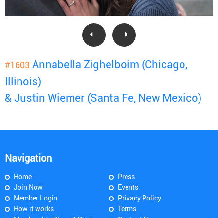
Annabella Zighelboim (Chicago,
#1603
Illinois)
& Justin Wiemer (Santa Fe, New Mexico)
Navigation
Home
Press
Join Now
Events
Member Login
Privacy Policy
How it works
Terms