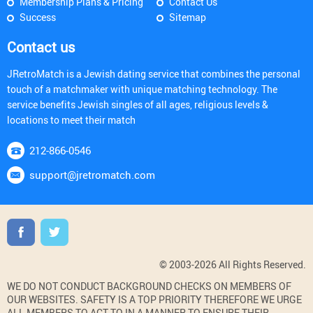
Membership Plans & Pricing
Contact Us
Success
Sitemap
Contact us
JRetroMatch is a Jewish dating service that combines the personal
touch of a matchmaker with unique matching technology. The
service benefits Jewish singles of all ages, religious levels &
locations to meet their match
212-866-0546
support@jretromatch.com
© 2003-2026 All Rights Reserved.
WE DO NOT CONDUCT BACKGROUND CHECKS ON MEMBERS OF
OUR WEBSITES. SAFETY IS A TOP PRIORITY THEREFORE WE URGE
ALL MEMBERS TO ACT TO IN A MANNER TO ENSURE THEIR