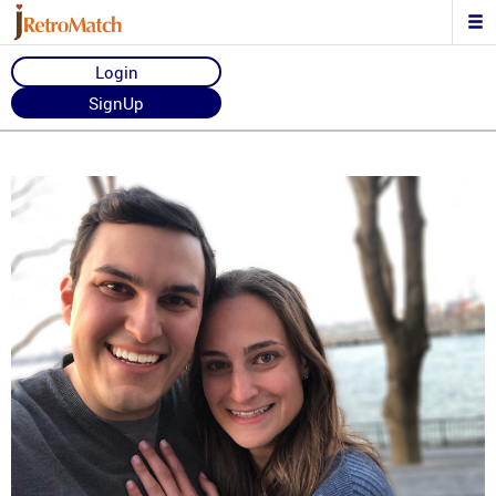
Login
SignUp